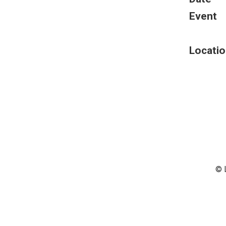
Event
Locatio
© 