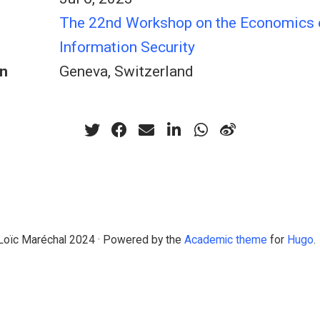
The 22nd Workshop on the Economics 
Information Security
n
Geneva, Switzerland
Loïc Maréchal 2024 · Powered by the
Academic theme
for
Hugo
.