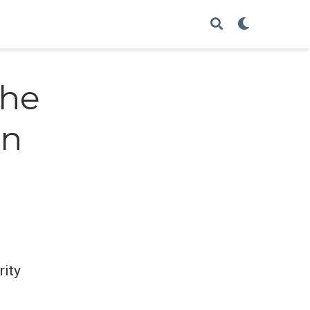
the
on
rity