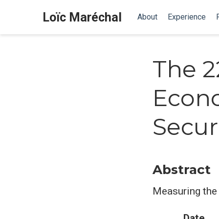
Loïc Maréchal
About
Experience
The 2
Econo
Secur
Abstract
Measuring the 
Date