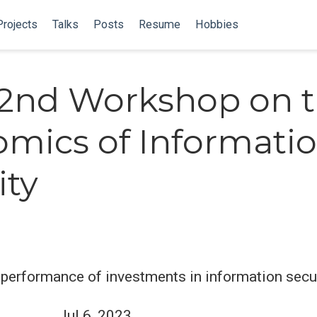
Projects
Talks
Posts
Resume
Hobbies
2nd Workshop on 
mics of Informati
ity
performance of investments in information secu
Jul 6, 2023