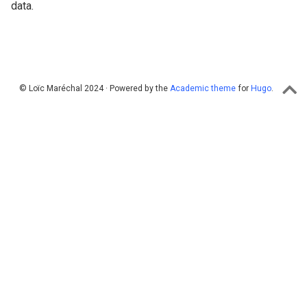
data.
© Loïc Maréchal 2024 · Powered by the
Academic theme
for
Hugo
.