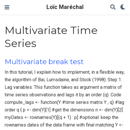
Loïc Maréchal
Multivariate Time
Series
Multivariate break test
In this tutorial, I explain how to implement, in a flexible way,
the algorithm of Bai, Lumsdaine, and Stock (1998). Step 1:
Lag variables. This function takes as argument a matrix of
time series observations and lags it by an order (q). Code
compute_lags <- function(Y #time series matrix Y , q) #lag
order q { p <- dim(Y)[1] #get the dimensions n <- dim(Y)[2]
myDates <- rownames(Y)[(q + 1) : p] #optional: keep the
rownames dates of the data frame with final matching Y <-